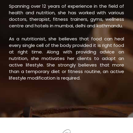
Spanning over 12 years of experience in the field of
health and nutrition, she has worked with various
doctors, therapist, fitness trainers, gyms, wellness
centre and hotels in mumbai, delhi and kathmandu.
As a nutritionist, she believes that food can heal
every single cell of the body provided it is right food
at right time. Along with providing advice on
nutrition, she motivates her clients to adapt an
active lifestyle. She strongly believes that more
than a temporary diet or fitness routine, an active
lifestyle modification is required.