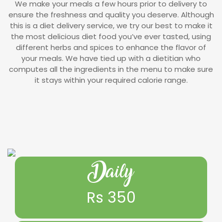
We make your meals a few hours prior to delivery to
ensure the freshness and quality you deserve. Although
this is a diet delivery service, we try our best to make it
the most delicious diet food you’ve ever tasted, using
different herbs and spices to enhance the flavor of
your meals. We have tied up with a dietitian who
computes all the ingredients in the menu to make sure
it stays within your required calorie range.
Daily
Rs 350