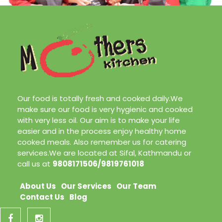
Our food is totally fresh and cooked daily.We
make sure our food is very hygienic and cooked
with very less oil. Our aim is to make your life
easier and in the process enjoy healthy home
cooked meals. Also remember us for catering
services.We are located at Sifal, Kathmandu or
call us at
9808171506/9819761018
About Us
Our Services
Our Team
Contact Us
Blog