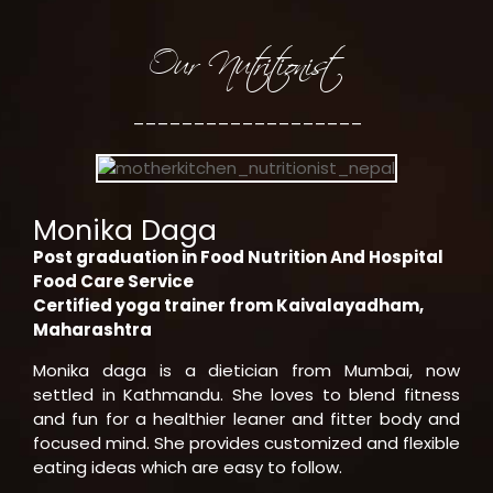
Our Nutritionist
___________________
Monika Daga
Post graduation in Food Nutrition And Hospital
Food Care Service
Certified yoga trainer from Kaivalayadham,
Maharashtra
Monika daga is a dietician from Mumbai, now
settled in Kathmandu. She loves to blend fitness
and fun for a healthier leaner and fitter body and
focused mind. She provides customized and flexible
eating ideas which are easy to follow.