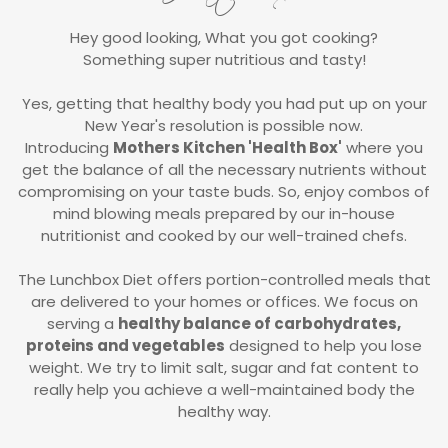
Hey good looking, What you got cooking?
Something super nutritious and tasty!
Yes, getting that healthy body you had put up on your
New Year's resolution is possible now.
Introducing
Mothers Kitchen 'Health Box'
where you
get the balance of all the necessary nutrients without
compromising on your taste buds. So, enjoy combos of
mind blowing meals prepared by our in-house
nutritionist and cooked by our well-trained chefs.
The Lunchbox Diet offers portion-controlled meals that
are delivered to your homes or offices. We focus on
serving a
healthy balance of carbohydrates,
proteins and vegetables
designed to help you lose
weight. We try to limit salt, sugar and fat content to
really help you achieve a well-maintained body the
healthy way.