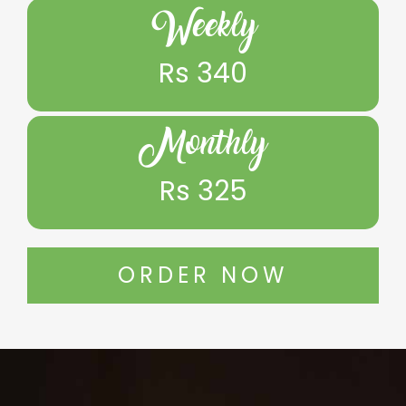
Weekly
Rs 340
Monthly
Rs 325
ORDER NOW