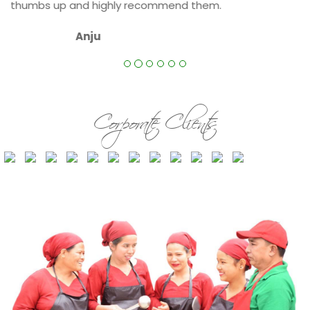
.
Corporate Clients