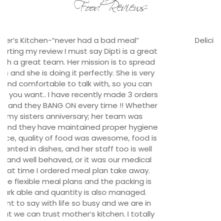
Food Reviews
Delicious options for our satisfied staffs.
t
Tej Solutions, Durbarmarg
s
r
e