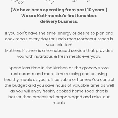
(We have been operating from past 10 years.)
We are Kathmandu's first lunchbox
delivery business.
If you don't have the time, energy or desire to plan and
cook meals every day for lunch then Mothers Kitchen is
your solution!
Mothers Kitchen is a homebased service that provides
you with nutritious & fresh meals everyday.
Spend less time in the kitchen at the grocery store,
restaurants and more time relaxing and enjoying
healthy meals at your office table or homes.You control
the budget and you save hours of valuable time as well
as you will enjoy freshly cooked home food that is
better than processed, prepackaged and take-out
meals.