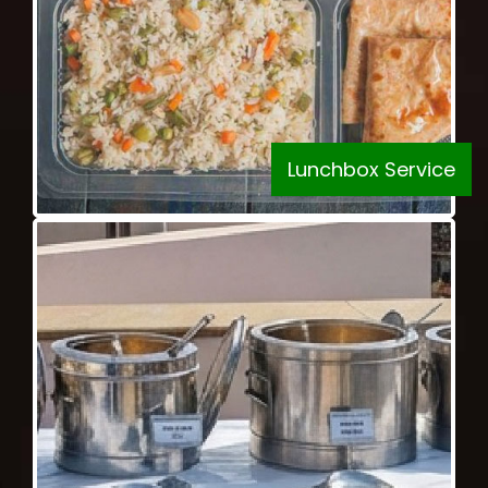
Lunchbox Service