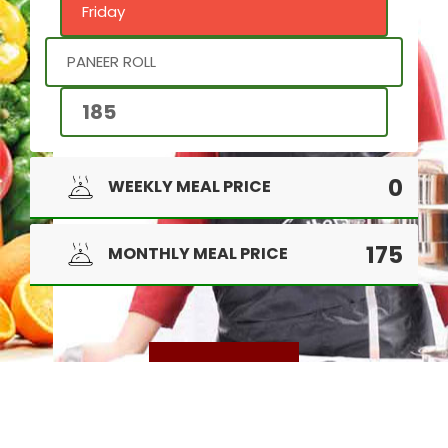
Friday
PANEER ROLL
185
0
WEEKLY MEAL PRICE
175
MONTHLY MEAL PRICE