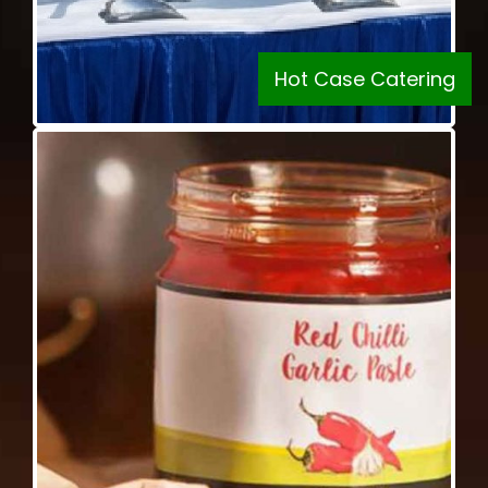
Hot Case Catering