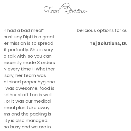
Food Reviews
Delicious options for our satisfied staffs.
Tej Solutions, Durbarmarg
Corporate Clients