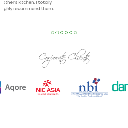
Our food is totally fresh and cooked daily.We
make sure our food is very hygienic and cooked