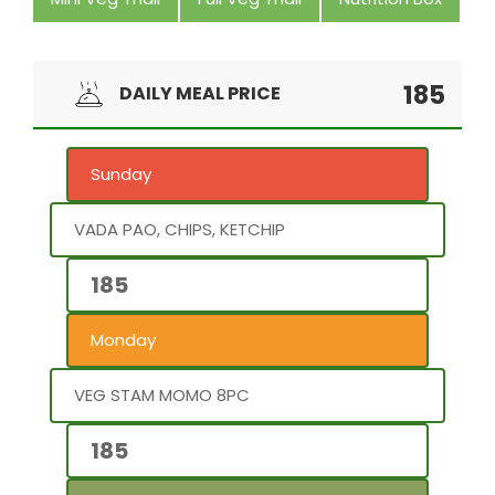
185
DAILY MEAL PRICE
Sunday
VADA PAO, CHIPS, KETCHIP
185
Monday
VEG STAM MOMO 8PC
185