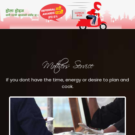
Mothers Service
If you dont have the time, energy or desire to plan and
cook.