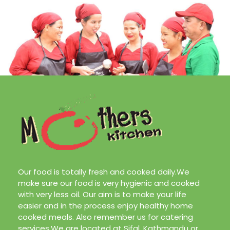
with very less oil. Our aim is to make your life
easier and in the process enjoy healthy home
cooked meals. Also remember us for catering
services.We are located at Sifal, Kathmandu or
call us at
9808171506/9819761018
About Us
Our Services
Our Team
Contact Us
Blog
Design & Marketing by