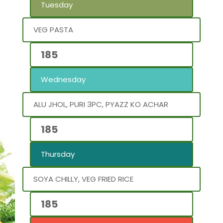
Tuesday
VEG PASTA
185
Wednesday
ALU JHOL, PURI 3PC, PYAZZ KO ACHAR
185
Thursday
SOYA CHILLY, VEG FRIED RICE
185