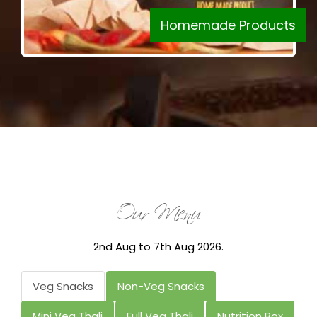
Homemade Products
Our Menu
2nd Aug to 7th Aug 2026.
Veg Snacks
Non-Veg Snacks
Mini Veg Thali
Full Veg Thali
Nutrition Box