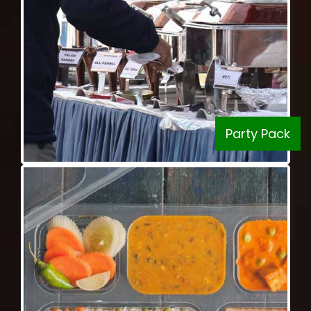
Party Pack