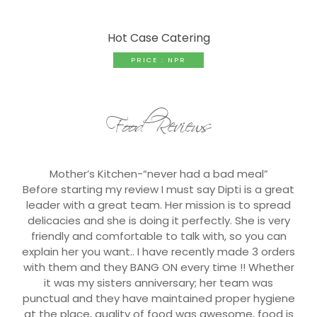
Hot Case Catering
PRICE : NPR
Food Reviews
Mother’s Kitchen-“never had a bad meal”
Before starting my review I must say Dipti is a great
leader with a great team. Her mission is to spread
delicacies and she is doing it perfectly. She is very
friendly and comfortable to talk with, so you can
explain her you want.. I have recently made 3 orders
with them and they BANG ON every time !! Whether
it was my sisters anniversary; her team was
punctual and they have maintained proper hygiene
at the place, quality of food was awesome, food is