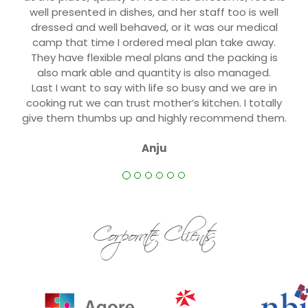
well presented in dishes, and her staff too is well
dressed and well behaved, or it was our medical
camp that time I ordered meal plan take away.
They have flexible meal plans and the packing is
also mark able and quantity is also managed.
Last I want to say with life so busy and we are in
cooking rut we can trust mother’s kitchen. I totally
give them thumbs up and highly recommend them.
Anju
Corporate Clients