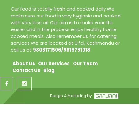
Our food is totally fresh and cooked daily.We
make sure our food is very hygienic and cooked
with very less oil. Our aim is to make your life
easier and in the process enjoy healthy home
cooked meals. Also remember us for catering
services.We are located at Sifal, Kathmandu or
call us at
9808171506/9819761018
About Us
Our Services
Our Team
Contact Us
Blog
Design & Marketing by