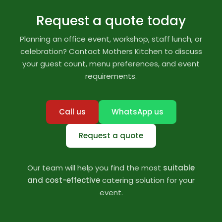
Request a quote today
Planning an office event, workshop, staff lunch, or
celebration? Contact Mothers Kitchen to discuss
your guest count, menu preferences, and event
requirements.
Call us
WhatsApp us
Request a quote
Our team will help you find the most
suitable
and cost-effective
catering solution for your
event.