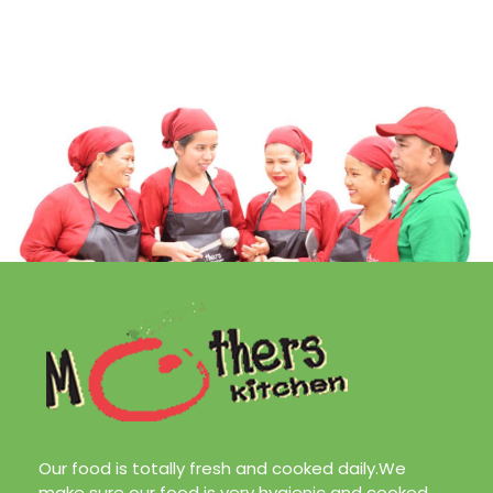
Our food is totally fresh and cooked daily.We
make sure our food is very hygienic and cooked
with very less oil. Our aim is to make your life
easier and in the process enjoy healthy home
cooked meals. Also remember us for catering
services.We are located at Sifal, Kathmandu or
call us at
9808171506/9819761018
About Us
Our Services
Our Team
Contact Us
Blog
Design & Marketing by