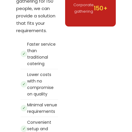
gathering for 150
Corporate
150+
people, we can
gathering
provide a solution
that fits your
requirements.
Faster service
than
✓
traditional
catering
Lower costs
with no
✓
compromise
on quality
Minimal venue
✓
requirements
Convenient
✓
setup and