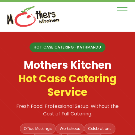
Toggle
navigat
Mothers
Kitchen
HOT CASE CATERING · KATHMANDU
Hot
Mothers Kitchen
Case
Catering
Hot Case Catering
Service
Service
page
—
Fresh Food. Professional Setup. Without the
Kathmandu,
Cost of Full Catering.
serving
Office Meetings
Workshops
Celebrations