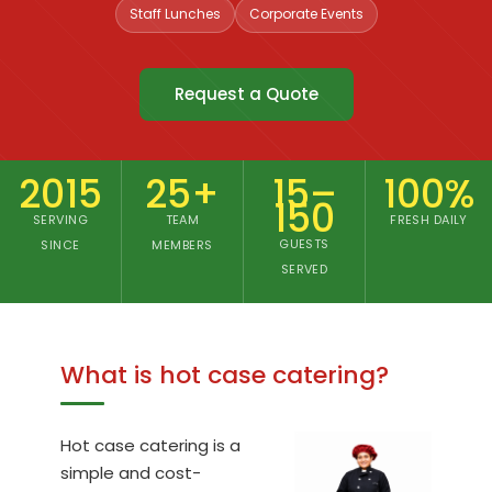
offices
Staff Lunches
Corporate Events
and
events
Request a Quote
since
2015
2015
25+
15–
100%
150
SERVING
TEAM
FRESH DAILY
GUESTS
SINCE
MEMBERS
SERVED
What is hot case catering?
Hot case catering is a
simple and cost-