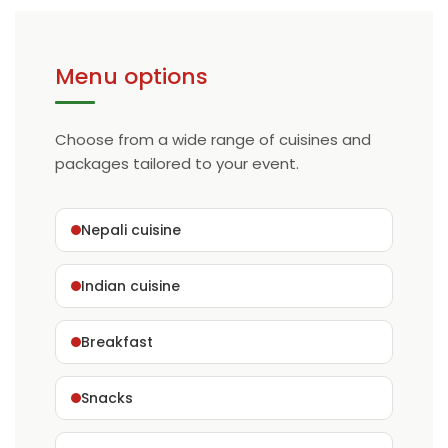
Menu options
Choose from a wide range of cuisines and
packages tailored to your event.
Nepali cuisine
Indian cuisine
Breakfast
Snacks