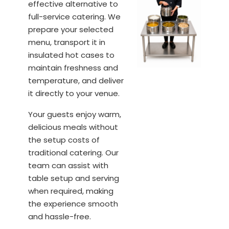
effective alternative to
full-service catering. We
prepare your selected
menu, transport it in
insulated hot cases to
maintain freshness and
temperature, and deliver
it directly to your venue.
Your guests enjoy warm,
delicious meals without
the setup costs of
traditional catering. Our
team can assist with
table setup and serving
when required, making
the experience smooth
and hassle-free.