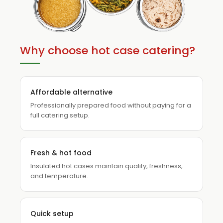
Why choose hot case catering?
Affordable alternative
Professionally prepared food without paying for a
full catering setup.
Fresh & hot food
Insulated hot cases maintain quality, freshness,
and temperature.
Quick setup