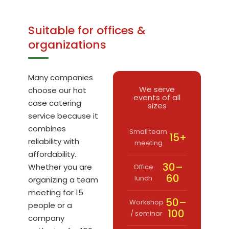
Suitable for offices &
organizations
Many companies
We serve
choose our hot
events of all
case catering
sizes
service because it
combines
Small team
15+
reliability with
meeting
affordability.
30–
Whether you are
Office
60
lunch
organizing a team
meeting for 15
50–
Workshop
people or a
100
/ seminar
company