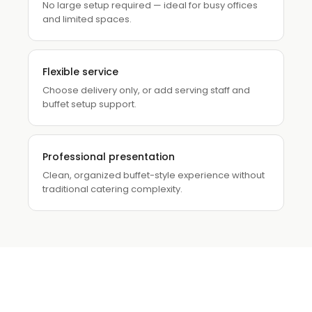
No large setup required — ideal for busy offices
and limited spaces.
Flexible service
Choose delivery only, or add serving staff and
buffet setup support.
Professional presentation
Clean, organized buffet-style experience without
traditional catering complexity.