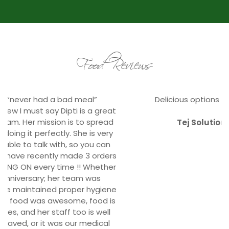
Food Reviews
Delicious options for our satisfied staffs.
Tej Solutions, Durbarmarg
Corporate Clients