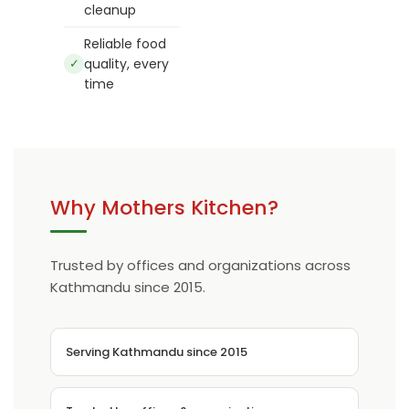
cleanup
Reliable food
✓
quality, every
time
Why Mothers Kitchen?
Trusted by offices and organizations across
Kathmandu since 2015.
Serving Kathmandu since 2015