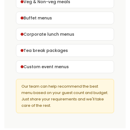
Veg & Non-veg meals
Buffet menus
Corporate lunch menus
Tea break packages
Custom event menus
Our team can help recommend the best
menu based on your guest count and budget.
Just share your requirements and we'll take
care of the rest.