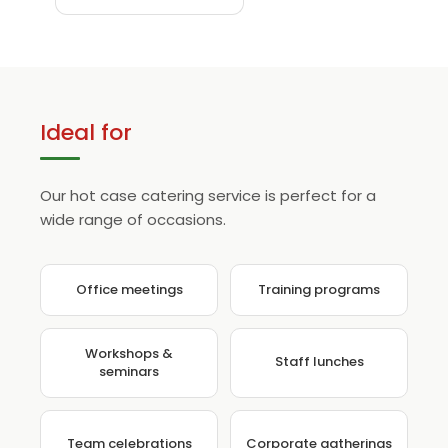
Ideal for
Our hot case catering service is perfect for a
wide range of occasions.
Office meetings
Training programs
Workshops &
Staff lunches
seminars
Team celebrations
Corporate gatherings