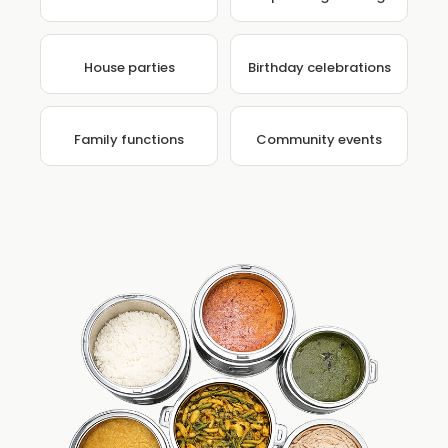
House parties
Birthday celebrations
Family functions
Community events