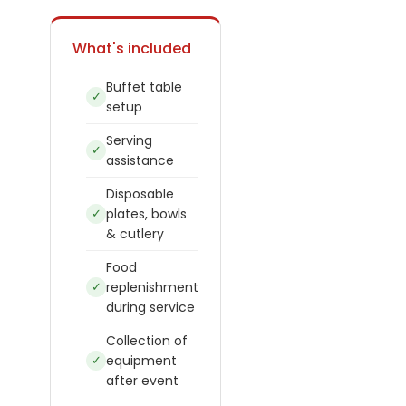
What's included
Buffet table
✓
setup
Serving
✓
assistance
Disposable
✓
plates, bowls
& cutlery
Food
✓
replenishment
during service
Collection of
✓
equipment
after event