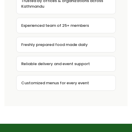
Trusted by offices & organizations across
Kathmandu
Experienced team of 25+ members
Freshly prepared food made daily
Reliable delivery and event support
Customized menus for every event