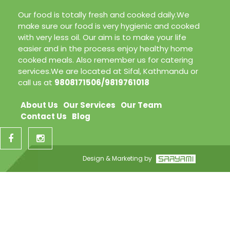
Our food is totally fresh and cooked daily.We
make sure our food is very hygienic and cooked
with very less oil. Our aim is to make your life
easier and in the process enjoy healthy home
cooked meals. Also remember us for catering
services.We are located at Sifal, Kathmandu or
call us at
9808171506/9819761018
About Us
Our Services
Our Team
Contact Us
Blog
Design & Marketing by