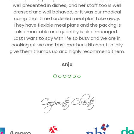
well presented in dishes, and her staff too is well
dressed and well behaved, or it was our medical
camp that time I ordered meal plan take away.
They have flexible meal plans and the packing is
also mark able and quantity is also managed.
Last I want to say with life so busy and we are in
cooking rut we can trust mother’s kitchen. I totally
give them thumbs up and highly recommend them.
Anju
Corporate Clients