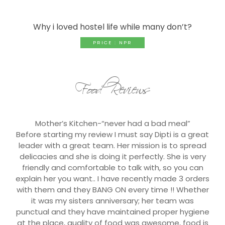
Why i loved hostel life while many don’t?
PRICE : NPR
Food Reviews
Mother’s Kitchen-“never had a bad meal”
Before starting my review I must say Dipti is a great
leader with a great team. Her mission is to spread
delicacies and she is doing it perfectly. She is very
friendly and comfortable to talk with, so you can
explain her you want.. I have recently made 3 orders
with them and they BANG ON every time !! Whether
it was my sisters anniversary; her team was
punctual and they have maintained proper hygiene
at the place, quality of food was awesome, food is