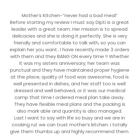
Mother’s Kitchen-“never had a bad meal”
Before starting my review I must say Dipti is a great
leader with a great team. Her mission is to spread
delicacies and she is doing it perfectly. She is very
friendly and comfortable to talk with, so you can
explain her you want.. I have recently made 3 orders
with them and they BANG ON every time !! Whether
it was my sisters anniversary; her team was
punctual and they have maintained proper hygiene
at the place, quality of food was awesome, food is
well presented in dishes, and her staff too is well
dressed and well behaved, or it was our medical
camp that time I ordered meal plan take away.
They have flexible meal plans and the packing is
also mark able and quantity is also managed.
Last I want to say with life so busy and we are in
cooking rut we can trust mother’s kitchen. I totally
give them thumbs up and highly recommend them.