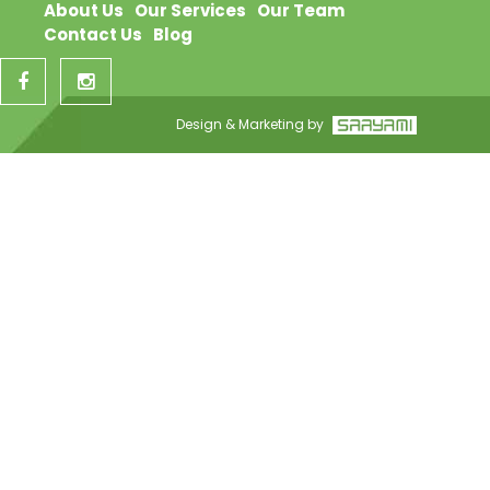
About Us
Our Services
Our Team
Contact Us
Blog
Design & Marketing by