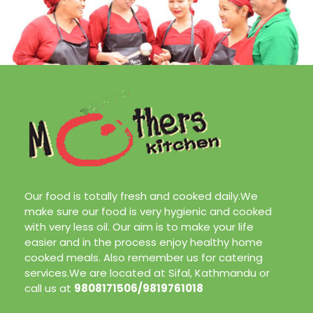
Our food is totally fresh and cooked daily.We
make sure our food is very hygienic and cooked
with very less oil. Our aim is to make your life
easier and in the process enjoy healthy home
cooked meals. Also remember us for catering
services.We are located at Sifal, Kathmandu or
call us at
9808171506/9819761018