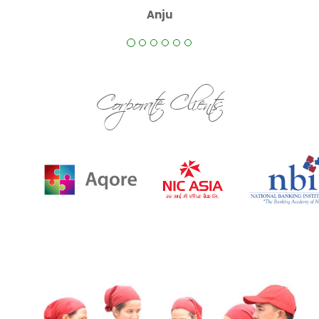
Anju
Corporate Clients