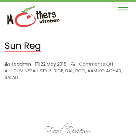
Toggle
navigat
Sun Reg
on
siteadmin
22 May 2018
Comments Off
Sun
ALU DUM NEPALI STYLE, RICE, DAL, ROTI, AAM KO ACHAR,
Reg
SALAD
Food Reviews