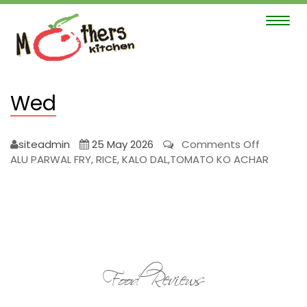
Toggle
navigat
Wed
on
siteadmin
25 May 2026
Comments Off
Wed
ALU PARWAL FRY, RICE, KALO DAL,TOMATO KO ACHAR
Food Reviews