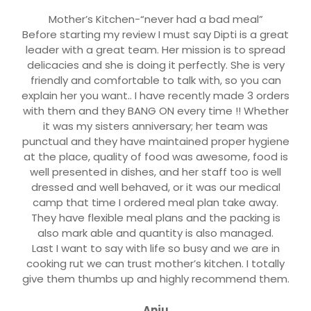
Mother’s Kitchen-“never had a bad meal”
Before starting my review I must say Dipti is a great
leader with a great team. Her mission is to spread
delicacies and she is doing it perfectly. She is very
friendly and comfortable to talk with, so you can
explain her you want.. I have recently made 3 orders
with them and they BANG ON every time !! Whether
it was my sisters anniversary; her team was
punctual and they have maintained proper hygiene
at the place, quality of food was awesome, food is
well presented in dishes, and her staff too is well
dressed and well behaved, or it was our medical
camp that time I ordered meal plan take away.
They have flexible meal plans and the packing is
also mark able and quantity is also managed.
Last I want to say with life so busy and we are in
cooking rut we can trust mother’s kitchen. I totally
give them thumbs up and highly recommend them.
Anju