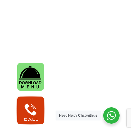
Need Help?
Chat with us