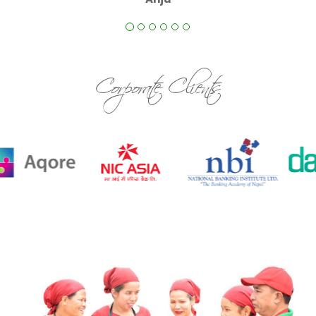
Corporate Clients