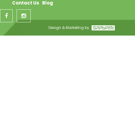
Contact Us
Blog
Design & Marketing by