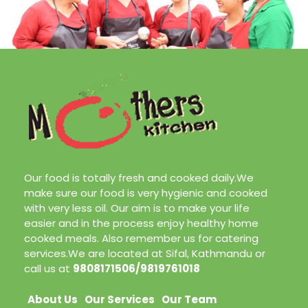
Our food is totally fresh and cooked daily.We
make sure our food is very hygienic and cooked
with very less oil. Our aim is to make your life
easier and in the process enjoy healthy home
cooked meals. Also remember us for catering
services.We are located at Sifal, Kathmandu or
call us at
9808171506/9819761018
About Us
Our Services
Our Team