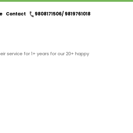
e
Contact
9808171506/ 9819761018
eir service for 1+ years for our 20+ happy