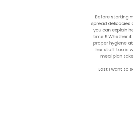
Before starting m
spread delicacies a
you can explain h
time !! Whether i
proper hygiene at
her staff too is
meal plan take
Last I want to s