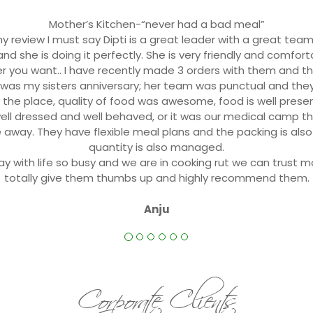
Mother’s Kitchen-“never had a bad meal”
y review I must say Dipti is a great leader with a great team.
nd she is doing it perfectly. She is very friendly and comforta
er you want.. I have recently made 3 orders with them and 
t was my sisters anniversary; her team was punctual and th
 the place, quality of food was awesome, food is well presen
 well dressed and well behaved, or it was our medical camp th
 away. They have flexible meal plans and the packing is als
quantity is also managed.
ay with life so busy and we are in cooking rut we can trust mo
totally give them thumbs up and highly recommend them.
Anju
Corporate Clients