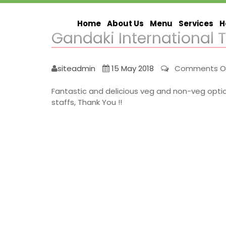
Home
About Us
Menu
Services
H
Gandaki International 
siteadmin
15 May 2018
Comments O
Fantastic and delicious veg and non-veg options 
staffs, Thank You !!