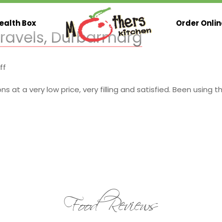
ealth Box
Order Onlin
Travels, Durbarmarg
on
ff
Gandaki
International
at a very low price, very filling and satisfied. Been using th
Travels,
Durbarmarg
Food Reviews