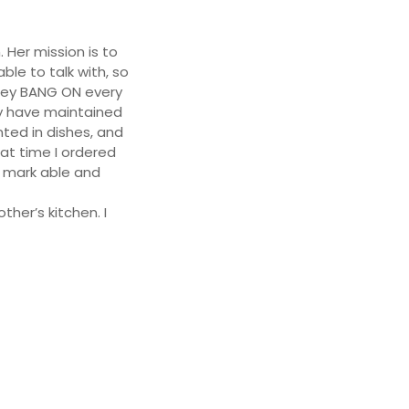
 Her mission is to
ble to talk with, so
they BANG ON every
ey have maintained
ted in dishes, and
at time I ordered
o mark able and
ther’s kitchen. I